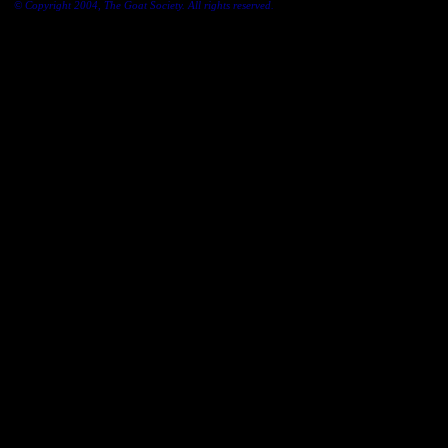
© Copyright 2004, The Goat Society. All rights reserved.